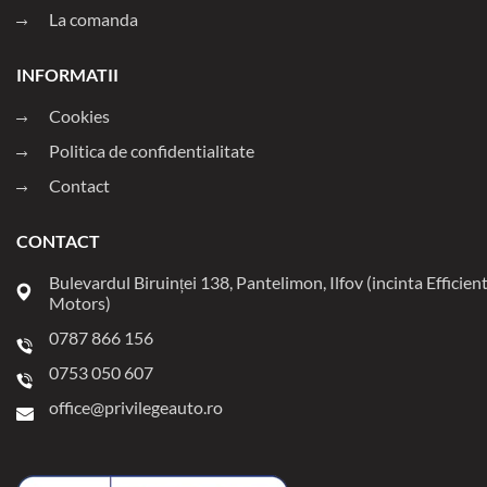
La comanda
INFORMATII
Cookies
Politica de confidentialitate
Contact
CONTACT
Bulevardul Biruinței 138, Pantelimon, Ilfov (incinta Efficien
Motors)
0787 866 156
0753 050 607
office@privilegeauto.ro