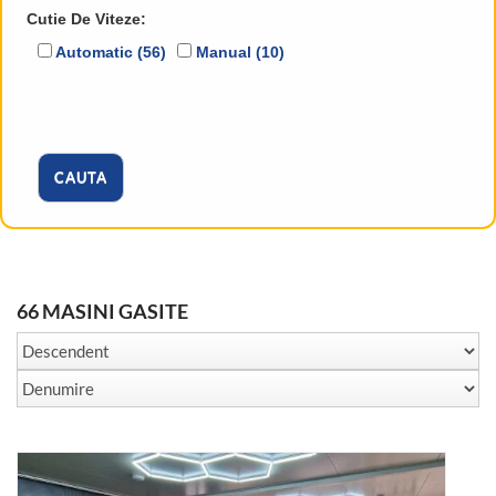
Cutie De Viteze:
Automatic (56)
Manual (10)
CAUTA
66 MASINI GASITE