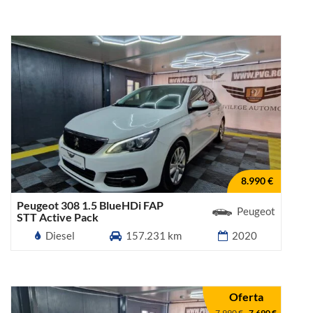
8.990 €
Peugeot 308 1.5 BlueHDi FAP
Peugeot
STT Active Pack
Diesel
157.231 km
2020
Oferta
7.990 €
-
7.690 €