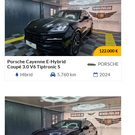
122.000 €
Porsche Cayenne E-Hybrid
PORSCHE
Coupé 3.0 V6 Tiptronic S
Hibrid
5.760 km
2024