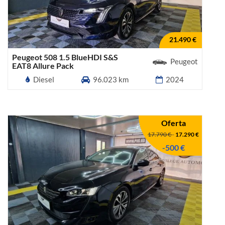
21.490 €
Peugeot 508 1.5 BlueHDI S&S
Peugeot
EAT8 Allure Pack
Diesel
96.023 km
2024
Oferta
17.790 €
-
17.290 €
-500 €