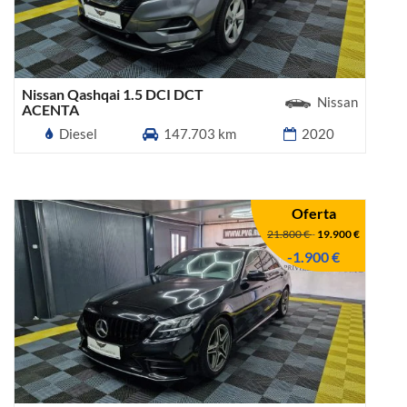
Nissan Qashqai 1.5 DCI DCT
Nissan
ACENTA
Diesel
147.703 km
2020
Oferta
21.800 €
-
19.900 €
-1.900 €