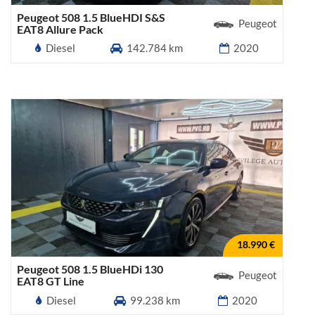
Peugeot 508 1.5 BlueHDI S&S
Peugeot
EAT8 Allure Pack
Diesel
142.784 km
2020
18.990 €
Peugeot 508 1.5 BlueHDi 130
Peugeot
EAT8 GT Line
Diesel
99.238 km
2020