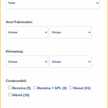
Anul Fabricatiei:
Kilometraj:
Combustibil:
Benzina (5)
Benzina + GPL (2)
Diesel (41)
Hibrid (18)