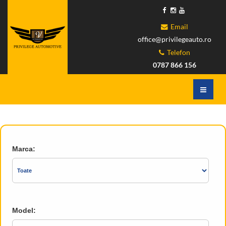
Email
office@privilegeauto.ro
Telefon
0787 866 156
Marca:
Model: