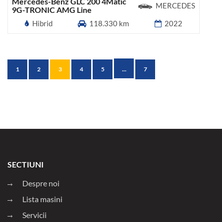
Mercedes-Benz GLC 200 4Matic
MERCEDES
9G-TRONIC AMG Line
Hibrid
118.330 km
2022
...
1
2
3
4
5
7
SECTIUNI
Despre noi
Lista masini
Servicii