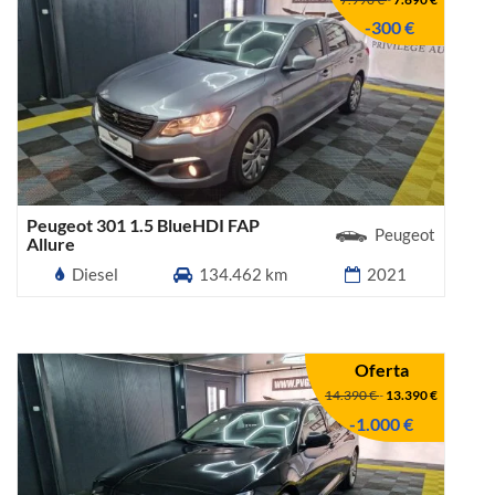
-300 €
Peugeot 301 1.5 BlueHDI FAP
Peugeot
Allure
Diesel
134.462 km
2021
Oferta
14.390 €
-
13.390 €
-1.000 €