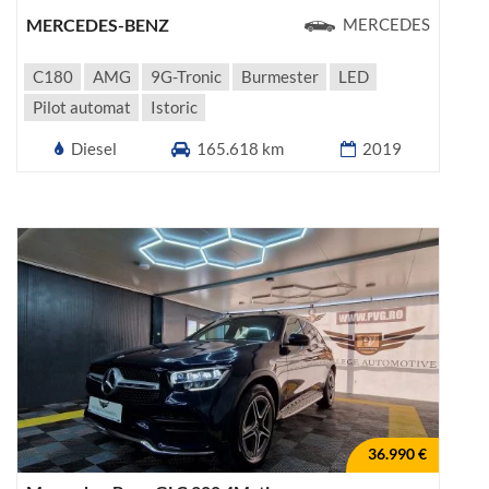
MERCEDES-BENZ
MERCEDES
C180
AMG
9G-Tronic
Burmester
LED
Pilot automat
Istoric
Diesel
165.618 km
2019
36.990 €