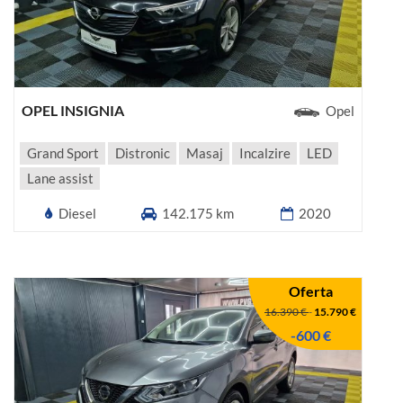
OPEL INSIGNIA
Opel
Grand Sport
Distronic
Masaj
Incalzire
LED
Lane assist
Diesel
142.175 km
2020
Oferta
16.390 €
-
15.790 €
-600 €