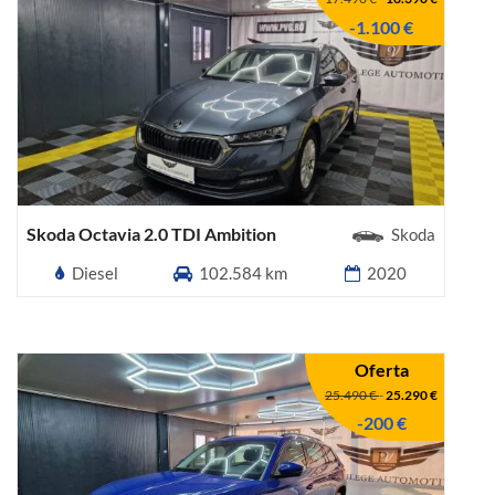
-1.100 €
Skoda Octavia 2.0 TDI Ambition
Skoda
Diesel
102.584 km
2020
Oferta
25.490 €
-
25.290 €
-200 €