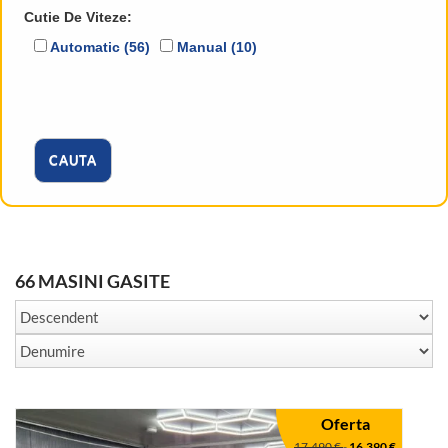
Cutie De Viteze:
Automatic (56)
Manual (10)
CAUTA
66 MASINI GASITE
Oferta
17.490 €
-
16.390 €