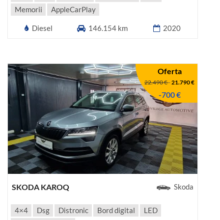
Memorii
AppleCarPlay
Diesel
146.154 km
2020
Oferta
22.490 €
-
21.790 €
-700 €
SKODA KAROQ
Skoda
4×4
Dsg
Distronic
Bord digital
LED