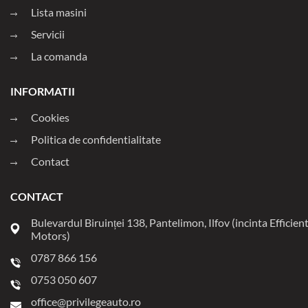
Lista masini
Servicii
La comanda
INFORMATII
Cookies
Politica de confidentialitate
Contact
CONTACT
Bulevardul Biruinței 138, Pantelimon, Ilfov (incinta Efficien
Motors)
0787 866 156
0753 050 607
office@privilegeauto.ro