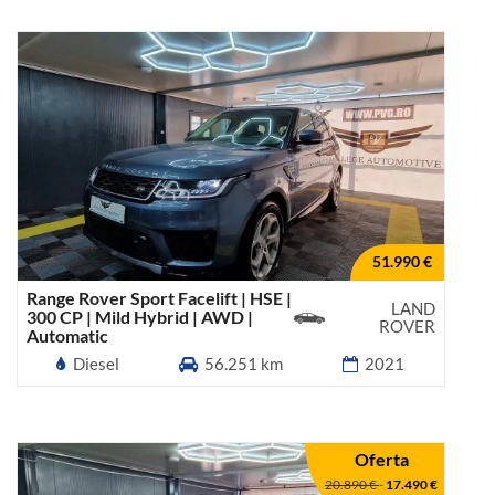
51.990 €
Range Rover Sport Facelift | HSE |
LAND
300 CP | Mild Hybrid | AWD |
ROVER
Automatic
Diesel
56.251 km
2021
Oferta
20.890 €
-
17.490 €