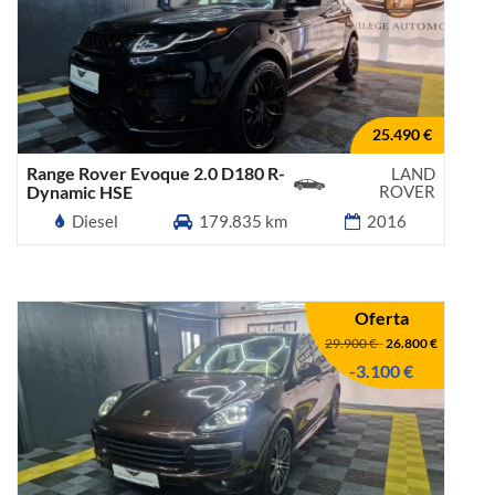
25.490 €
Range Rover Evoque 2.0 D180 R-
LAND
Dynamic HSE
ROVER
Diesel
179.835 km
2016
Oferta
29.900 €
-
26.800 €
-3.100 €