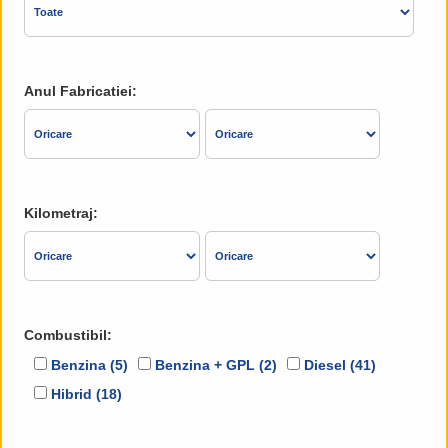
Anul Fabricatiei:
Kilometraj:
Combustibil:
Benzina (5)
Benzina + GPL (2)
Diesel (41)
Hibrid (18)