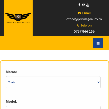
Email
office@privilegeauto.ro
Telefon
0787 866 156
Marca:
Model: