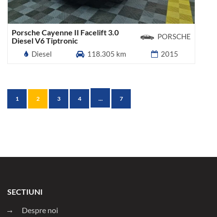
Porsche Cayenne II Facelift 3.0
PORSCHE
Diesel V6 Tiptronic
Diesel
118.305 km
2015
...
1
2
3
4
7
SECTIUNI
Despre noi