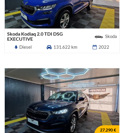
Skoda Kodiaq 2.0 TDI DSG
Skoda
EXECUTIVE
Diesel
131.622 km
2022
27.290 €