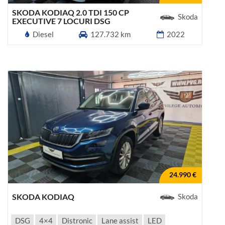
SKODA KODIAQ 2.0 TDI 150 CP
Skoda
EXECUTIVE 7 LOCURI DSG
Diesel
127.732 km
2022
24.990 €
SKODA KODIAQ
Skoda
DSG
4×4
Distronic
Lane assist
LED