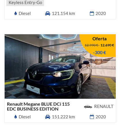
Keyless Entry-Go
Diesel
121.154 km
2020
Oferta
12.990 €
-
12.690 €
-300 €
Renault Megane BLUE DCi 115
RENAULT
EDC BUSINESS EDITION
Diesel
151.222 km
2020