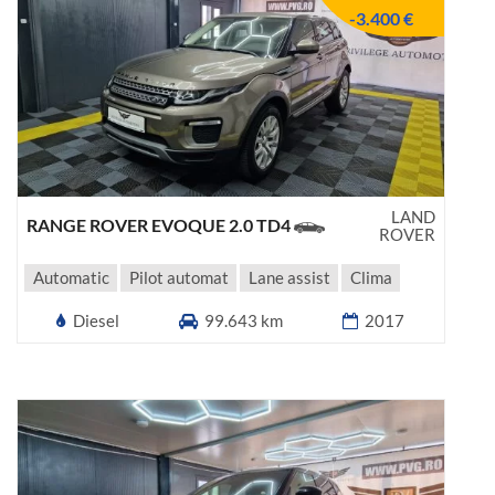
-3.400 €
LAND
RANGE ROVER EVOQUE 2.0 TD4
ROVER
Automatic
Pilot automat
Lane assist
Clima
Diesel
99.643 km
2017